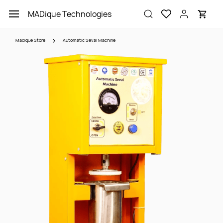
Skip to
MADique Technologies
main
content
Madique Store
Automatic Sevai Machine