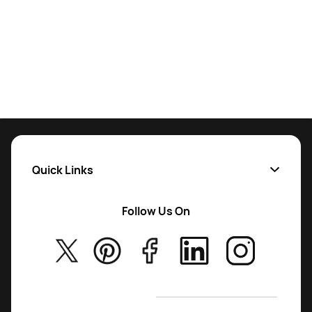
Quick Links
Follow Us On
About Us
Privac
y Policy
T&C
’s