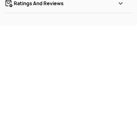
Ratings And Reviews