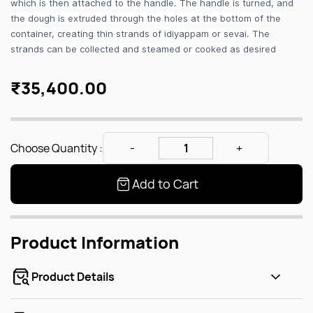
which is then attached to the handle. The handle is turned, and
the dough is extruded through the holes at the bottom of the
container, creating thin strands of idiyappam or sevai. The
strands can be collected and steamed or cooked as desired
₹35,400.00
Choose Quantity :
Add to Cart
Product Information
Product Details