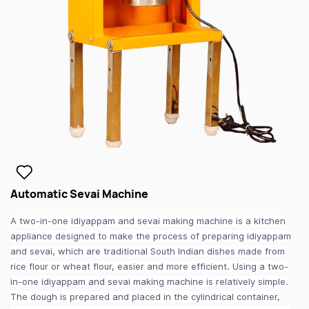
Automatic Sevai Machine
A two-in-one idiyappam and sevai making machine is a kitchen
appliance designed to make the process of preparing idiyappam
and sevai, which are traditional South Indian dishes made from
rice flour or wheat flour, easier and more efficient. Using a two-
in-one idiyappam and sevai making machine is relatively simple.
The dough is prepared and placed in the cylindrical container,