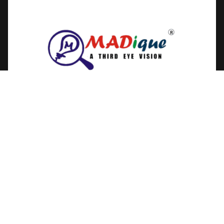
Get In Touch
MADique Technologies,
242,Ramanathapuram, Ammapet,
Salem, Tamil Nadu, India
+91-89254 82697
For Order Queries
+91-89254 82697